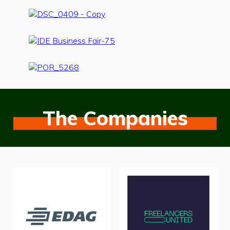
The Companies