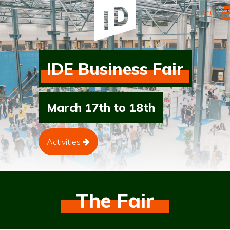
menu
IDE Business Fair
March 17th to 18th
Activities
The Fair