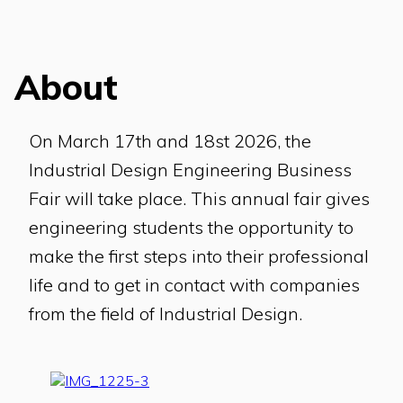
About
On March 17th and 18st 2026, the
Industrial Design Engineering Business
Fair will take place. This annual fair gives
engineering students the opportunity to
make the first steps into their professional
life and to get in contact with companies
from the field of Industrial Design.