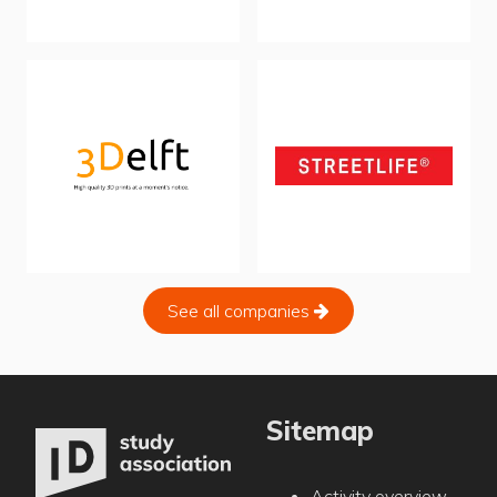
See all companies
Sitemap
Activity overview