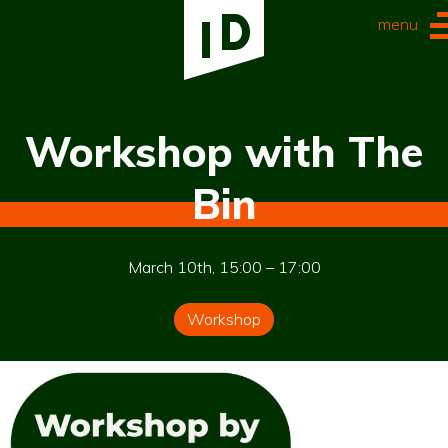
menu
Workshop with The
Bin
March 10th, 15:00 – 17:00
Workshop