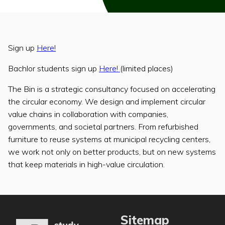
Sign up
Here!
Bachlor students sign up
Here!
(limited places)
The Bin is a strategic consultancy focused on accelerating
the circular economy. We design and implement circular
value chains in collaboration with companies,
governments, and societal partners. From refurbished
furniture to reuse systems at municipal recycling centers,
we work not only on better products, but on new systems
that keep materials in high-value circulation.
Sitemap