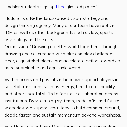
Bachlor students sign up
Here!
(limited places)
Flatland is a Netherlands-based visual strategy and
design thinking agency. Many of our team have roots in
IDE, as well as other backgrounds such as law, sports
psychology and the arts.
Our mission: “Drawing a better world together”. Through
drawing and co-creation we make complex challenges
clear, align stakeholders, and accelerate action towards a
more sustainable and equitable world.
With markers and post-its in hand we support players in
societal transitions such as energy, healthcare, mobility,
and other societal shifts to facilitate collaboration across
institutions. By visualising systems, trade-offs, and future
scenarios, we support coalitions to build common ground,
decide faster, and sustain momentum beyond workshops.
We’d love to meet you! Don’t forget to bring our markers