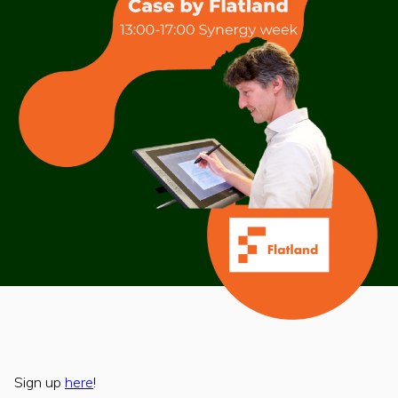
Sign up
here
!