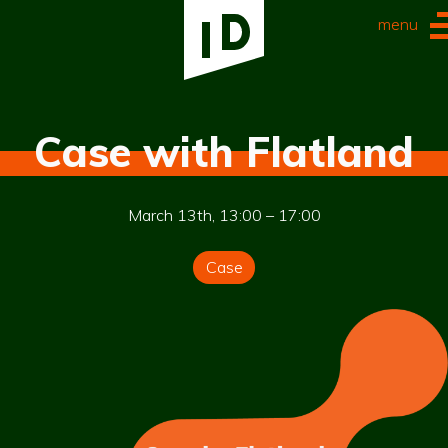
menu
Case with Flatland
March 13th, 13:00 – 17:00
Case