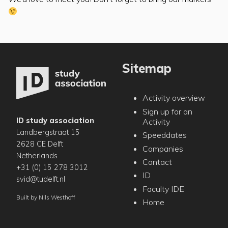
Sitemap
Activity overview
Sign up for an
ID study association
Activity
Landbergstraat 15
Speeddates
2628 CE Delft
Companies
Netherlands
Contact
+31 (0) 15 278 3012
ID
svid@tudelft.nl
Faculty IDE
Built by
Nils Westhoff
Home