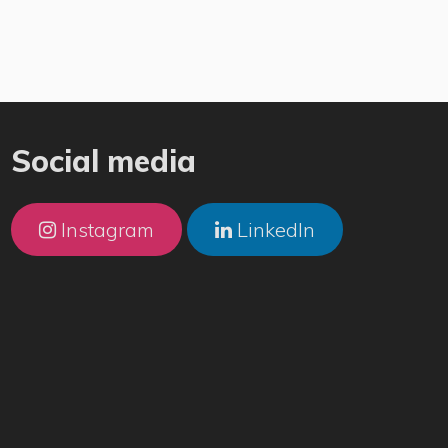
Social media
Instagram
LinkedIn