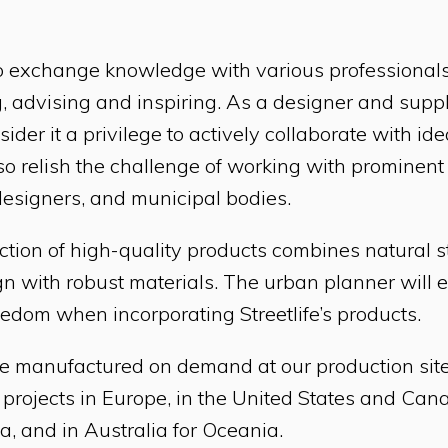
s to exchange knowledge with various professionals
, advising and inspiring. As a designer and suppli
ider it a privilege to actively collaborate with id
so relish the challenge of working with prominen
designers, and municipal bodies.
lection of high-quality products combines natural 
n with robust materials. The urban planner will 
eedom when incorporating Streetlife’s products.
e manufactured on demand at our production sites
 projects in Europe, in the United States and Cana
a, and in Australia for Oceania.