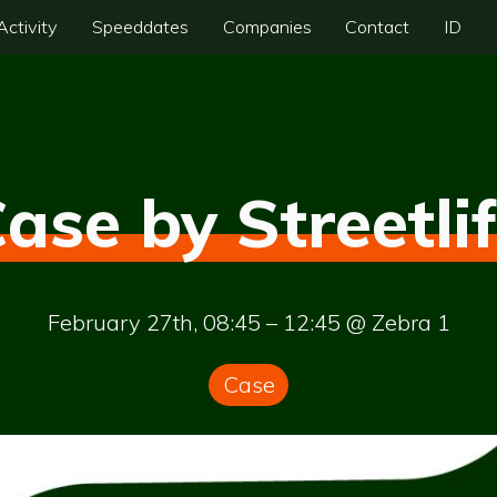
Activity
Speeddates
Companies
Contact
ID
ase by Streetli
February 27th, 08:45 – 12:45 @ Zebra 1
Case