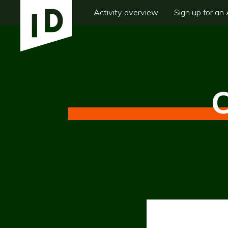
Activity overview
Sign up for an 
C