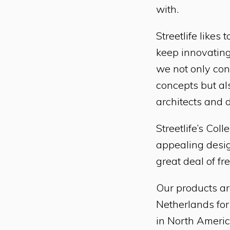
with.
Streetlife like
keep innovating
we not only cons
concepts but al
architects and 
Streetlife’s Col
appealing desig
great deal of fr
Our products ar
Netherlands for
in North Americ