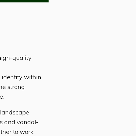
high-quality
 identity within
The strong
e.
f landscape
ls and vandal-
rtner to work