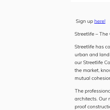
Sign up
here!
Streetlife – Th
Streetlife has 
urban and lands
our Streetlife C
the market, know
mutual cohesion
The professiona
architects. Our
proof constructi