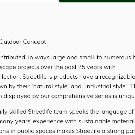
e Outdoor Concept
contributed, in ways large and small, to numerous 
cape projects over the past 25 years with
ollection. Streetlife’ s products have a recognizable
n by their “natural style” and “industrial style”. 
 displayed by our comprehensive series is uniqu
lly skilled Streetlife team speaks the language o
 many years’ experience with sustainable materia
ons in public spaces makes Streetlife a strong pa