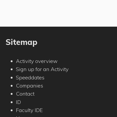
Sitemap
Activity overview
Sign up for an Activity
Speeddates
Companies
Contact
ID
Faculty IDE