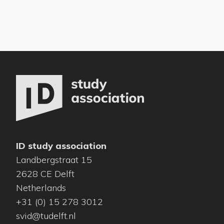
ID study association
Landbergstraat 15
2628 CE Delft
Netherlands
+31 (0) 15 278 3012
svid@tudelft.nl