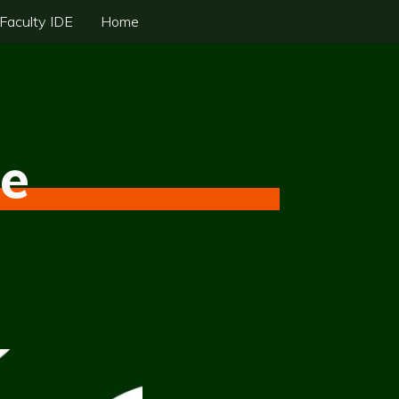
Faculty IDE
Home
fe