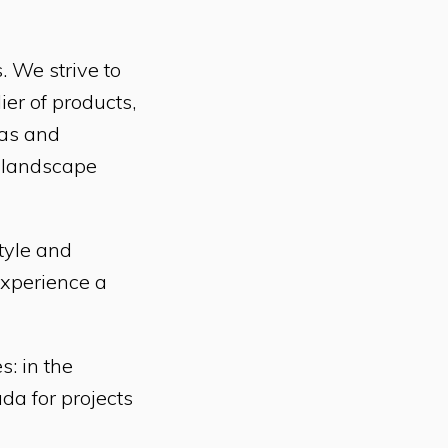
. We strive to
er of products,
eas and
t landscape
style and
experience a
: in the
da for projects